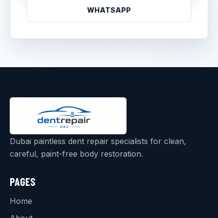
WHATSAPP
Dubai paintless dent repair specialists for clean,
careful, paint-free body restoration.
PAGES
Home
About