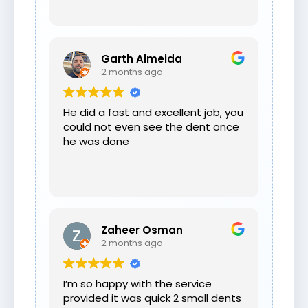
Garth Almeida
2 months ago
He did a fast and excellent job, you
could not even see the dent once
he was done
Zaheer Osman
2 months ago
I’m so happy with the service
provided it was quick 2 small dents