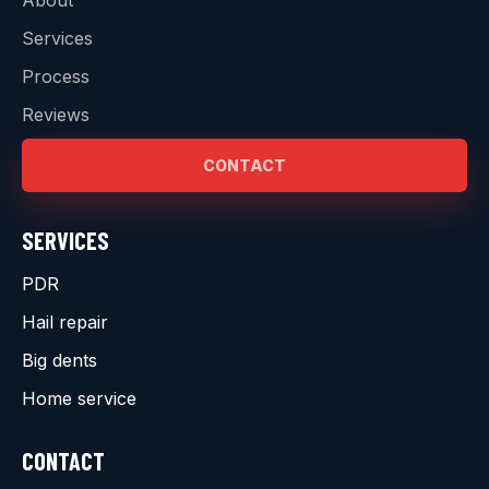
Services
Process
Reviews
CONTACT
SERVICES
PDR
Hail repair
Big dents
Home service
CONTACT