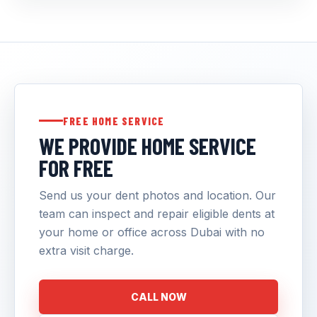
FREE HOME SERVICE
WE PROVIDE HOME SERVICE
FOR FREE
Send us your dent photos and location. Our
team can inspect and repair eligible dents at
your home or office across Dubai with no
extra visit charge.
CALL NOW