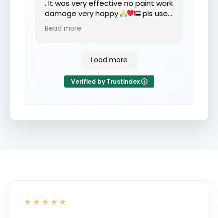
. It was very effective no paint work
damage very happy
pls use
dent fix if your require any dents
Read more
removed .
Load more
Verified by Trustindex
★★★★★