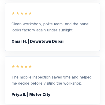
★★★★★
Clean workshop, polite team, and the panel
looks factory again under sunlight.
Omar H. | Downtown Dubai
★★★★★
The mobile inspection saved time and helped
me decide before visiting the workshop.
Priya S. | Motor City