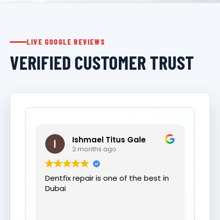
LIVE GOOGLE REVIEWS
VERIFIED CUSTOMER TRUST
Ishmael Titus Gale
2 months ago
Dentfix repair is one of the best in
Dubai