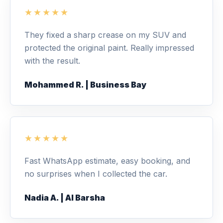
★★★★★
They fixed a sharp crease on my SUV and
protected the original paint. Really impressed
with the result.
Mohammed R. | Business Bay
★★★★★
Fast WhatsApp estimate, easy booking, and
no surprises when I collected the car.
Nadia A. | Al Barsha