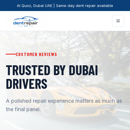
Al Quoz, Dubai UAE | Same-day dent repair available
=
CUSTOMER REVIEWS
TRUSTED BY DUBAI
DRIVERS
A polished repair experience matters as much as
the final panel.