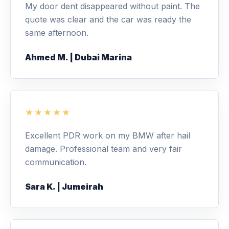
My door dent disappeared without paint. The
quote was clear and the car was ready the
same afternoon.
Ahmed M. | Dubai Marina
★★★★★
Excellent PDR work on my BMW after hail
damage. Professional team and very fair
communication.
Sara K. | Jumeirah